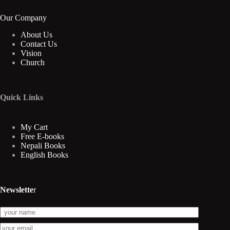
Our Company
About Us
Contact Us
Vision
Church
Quick Links
My Cart
Free E-books
Nepali Books
English Books
Newslette
r