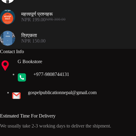
Original
Current
price
price
was:
is:
महत्त्वपूर्ण प्रश्नहरू
NPR 300.00.
NPR 199.00.
NPR
199.00
NPR
300.00
Original
Current
price
price
was:
is:
त्रिएकता
NPR 300.00.
NPR 199.00.
NPR
150.00
Contact Info
G Bookstore
+977-9808744131
gospelpublicationnepal@gmail.com
Estimated Time For Delivery
We usually take 2-3 working days to deliver the shipment.