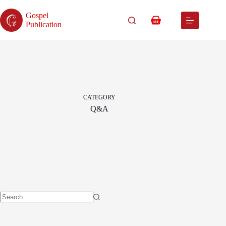
Skip
to
Gospel
content
Shopping
Publication
cart
CATEGORY
Q&A
No
results