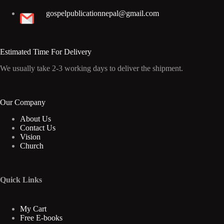
gospelpublicationnepal@gmail.com
Estimated Time For Delivery
We usually take 2-3 working days to deliver the shipment.
Our Company
About Us
Contact Us
Vision
Church
Quick Links
My Cart
Free E-books