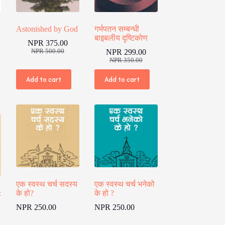
Astonished by God
गर्भपतन सम्बन्धी
बाइबलीय दृष्टिकोण
NPR
375.00
Original
Current
NPR
500.00
NPR
299.00
price
price
Original
Current
NPR
350.00
was:
is:
price
price
NPR 500.00.
NPR 375.00.
was:
is:
Add to cart
Add to cart
00.
00.
NPR 350.00.
NPR 299.00.
एक स्वस्थ चर्च सदस्य
एक स्वस्थ चर्च भनेको
:
के हो?
के हो ?
NPR
250.00
NPR
250.00