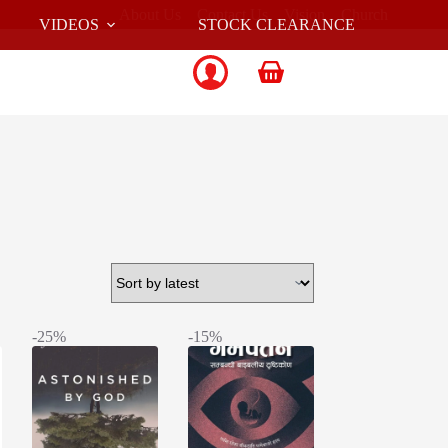
About Us
Contact Us
Vision
Church
VIDEOS
STOCK CLEARANCE
Shopping
cart
-25%
-15%