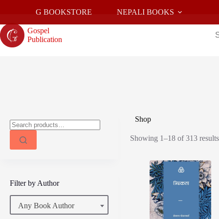
Skip
G BOOKSTORE
NEPALI BOOKS
to
content
Gospel
Publication
Shop
Search
for:
Showing 1–18 of 313 result
Filter by Author
Any Book Author