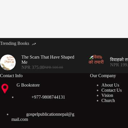
Trending Books
The Scars That Have Shaped
विवाहको त
Me
NPR
199
NPR
375.00
NPR
500.00
Original
Current
price
price
Contact Info
Our Company
was:
is:
G Bookstore
About Us
NPR 500.00.
NPR 375.00.
Contact Us
Vision
+977-9808744131
Church
gospelpublicationnepal@g
mail.com