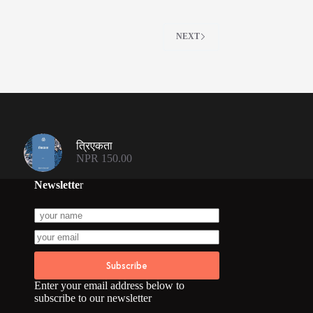
NEXT
त्रिएकता
NPR
150.00
Newslette
r
Subscribe
Enter your email address below to
subscribe to our newsletter