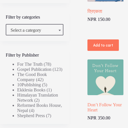
त्रिएकता
Filter by categories
NPR
150.00
Select a category
Add to cart
Filter by Publisher
For The Truth
(78)
Gospel Publication
(123)
The Good Book
Company
(42)
10Publishing
(5)
Ekklesia Books
(1)
Himalayan Translation
Network
(2)
Don’t Follow Your
Reformed Books House,
Heart
Nepal
(4)
Shepherd Press
(7)
NPR
350.00