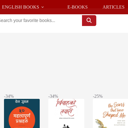
ENGLISH BOOKS
E-BOOKS
ARTICLES
Sorted
s
by
latest
-34%
-34%
-25%