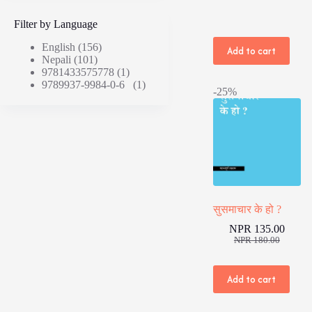
Filter by Language
English
(156)
Add to cart
Nepali
(101)
9781433575778
(1)
9789937-9984-0-6
(1)
-25%
सुसमाचार के हो ?
NPR
135.00
Original
Current
NPR
180.00
price
price
was:
is:
NPR 180.00
NPR 135.00
Add to cart