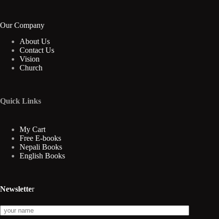
Our Company
About Us
Contact Us
Vision
Church
Quick Links
My Cart
Free E-books
Nepali Books
English Books
Newslette
r