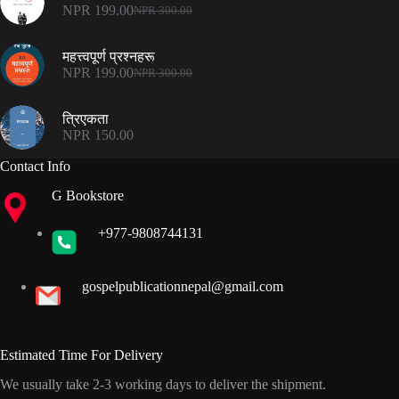
NPR 500.00.
NPR 375.00.
NPR
199.00
NPR
300.00
Original
Current
price
price
was:
is:
महत्त्वपूर्ण प्रश्नहरू
NPR 300.00.
NPR 199.00.
NPR
199.00
NPR
300.00
Original
Current
price
price
was:
is:
त्रिएकता
NPR 300.00.
NPR 199.00.
NPR
150.00
Contact Info
G Bookstore
+977-9808744131
gospelpublicationnepal@gmail.com
Estimated Time For Delivery
We usually take 2-3 working days to deliver the shipment.