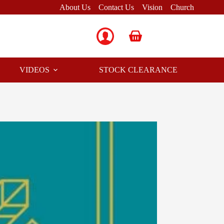
About Us
Contact Us
Vision
Church
Shopping
cart
VIDEOS
STOCK CLEARANCE