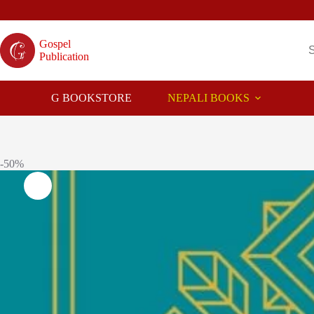
Skip
to
content
Gospel
Publication
G BOOKSTORE
NEPALI BOOKS
-50%