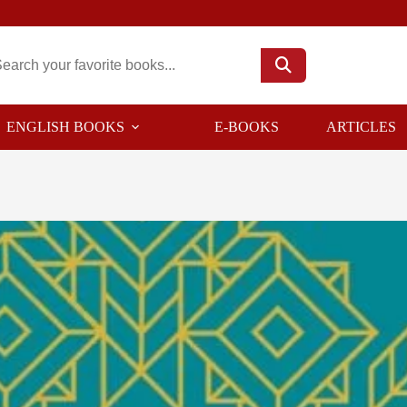
ENGLISH BOOKS
E-BOOKS
ARTICLES