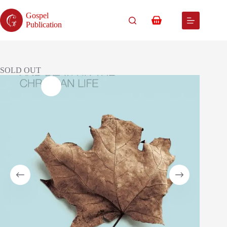
Skip
to
Gospel
content
Shopping
Publication
cart
SOLD OUT