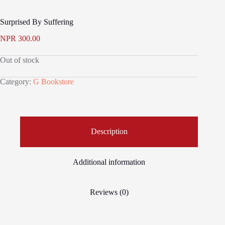
Surprised By Suffering
NPR
300.00
Out of stock
Category:
G Bookstore
Description
Additional information
Reviews (0)