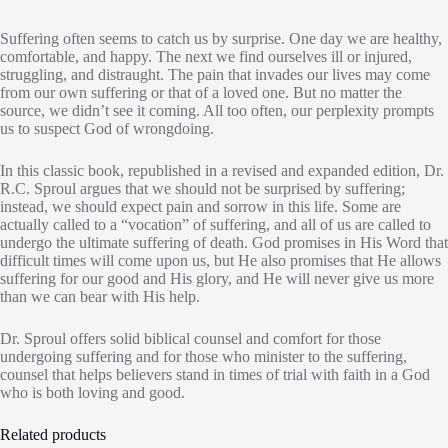
Suffering often seems to catch us by surprise. One day we are healthy,
comfortable, and happy. The next we find ourselves ill or injured,
struggling, and distraught. The pain that invades our lives may come
from our own suffering or that of a loved one. But no matter the
source, we didn’t see it coming. All too often, our perplexity prompts
us to suspect God of wrongdoing.
In this classic book, republished in a revised and expanded edition, Dr.
R.C. Sproul argues that we should not be surprised by suffering;
instead, we should expect pain and sorrow in this life. Some are
actually called to a “vocation” of suffering, and all of us are called to
undergo the ultimate suffering of death. God promises in His Word that
difficult times will come upon us, but He also promises that He allows
suffering for our good and His glory, and He will never give us more
than we can bear with His help.
Dr. Sproul offers solid biblical counsel and comfort for those
undergoing suffering and for those who minister to the suffering,
counsel that helps believers stand in times of trial with faith in a God
who is both loving and good.
Related products