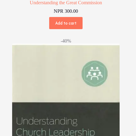
Understanding the Great Commission
NPR
300.00
Add to cart
-40%