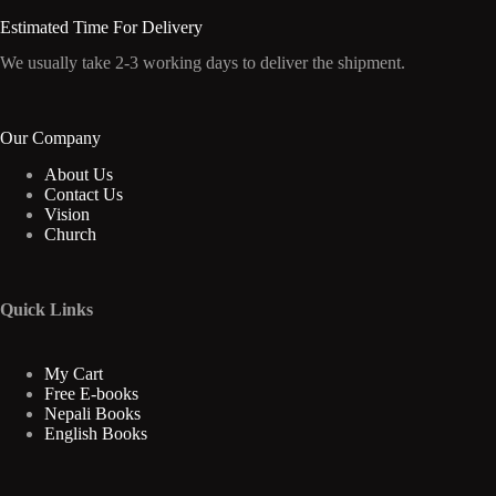
Estimated Time For Delivery
We usually take 2-3 working days to deliver the shipment.
Our Company
About Us
Contact Us
Vision
Church
Quick Links
My Cart
Free E-books
Nepali Books
English Books