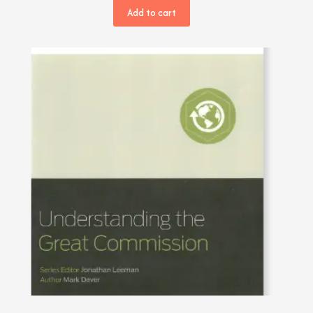
Add to cart