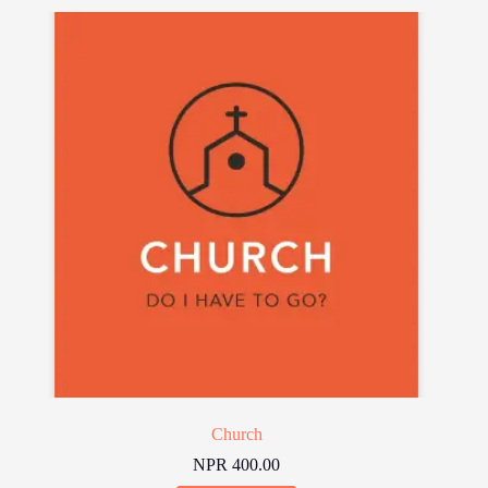
Church
NPR
400.00