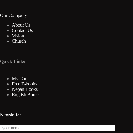
Our Company
About Us
Contact Us
Vision
Church
Quick Links
My Cart
Free E-books
Nepali Books
English Books
Newslette
r