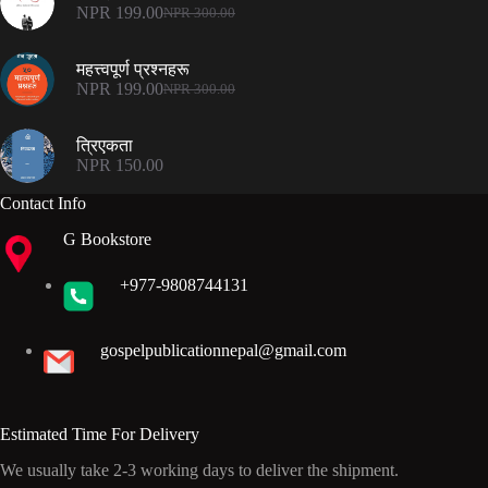
NPR 500.00.
NPR 375.00.
NPR
199.00
NPR
300.00
Original
Current
price
price
was:
is:
महत्त्वपूर्ण प्रश्नहरू
NPR 300.00.
NPR 199.00.
NPR
199.00
NPR
300.00
Original
Current
price
price
was:
is:
त्रिएकता
NPR 300.00.
NPR 199.00.
NPR
150.00
Contact Info
G Bookstore
+977-9808744131
gospelpublicationnepal@gmail.com
Estimated Time For Delivery
We usually take 2-3 working days to deliver the shipment.