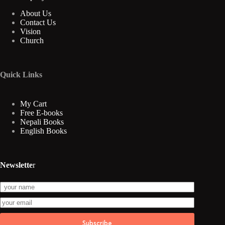
About Us
Contact Us
Vision
Church
Quick Links
My Cart
Free E-books
Nepali Books
English Books
Newslette
r
Subscribe