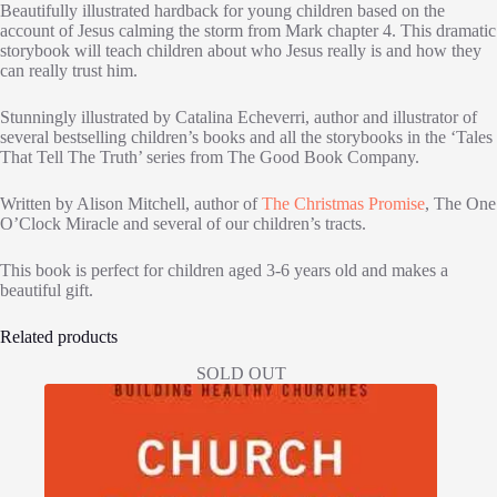
Beautifully illustrated hardback for young children based on the
account of Jesus calming the storm from Mark chapter 4. This dramatic
storybook will teach children about who Jesus really is and how they
can really trust him.
Stunningly illustrated by Catalina Echeverri, author and illustrator of
several bestselling children’s books and all the storybooks in the ‘Tales
That Tell The Truth’ series from The Good Book Company.
Written by Alison Mitchell, author of
The Christmas Promise
, The One
O’Clock Miracle and several of our children’s tracts.
This book is perfect for children aged 3-6 years old and makes a
beautiful gift.
Related products
SOLD OUT