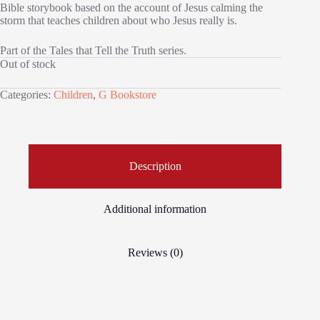
Bible storybook based on the account of Jesus calming the
storm that teaches children about who Jesus really is.
Part of the Tales that Tell the Truth series.
Out of stock
Categories:
Children
,
G Bookstore
Description
Additional information
Reviews (0)