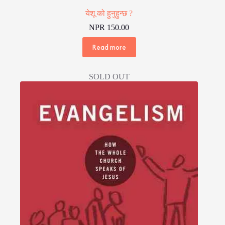
येशू को हुनुहुन्छ ?
NPR
150.00
Read more
SOLD OUT