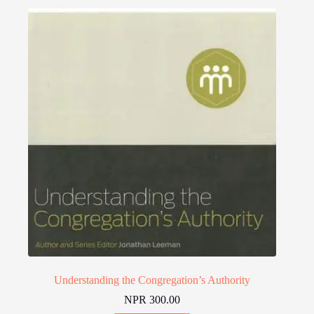
Understanding the Congregation’s Authority
NPR
300.00