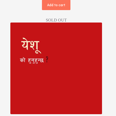
Add to cart
SOLD OUT