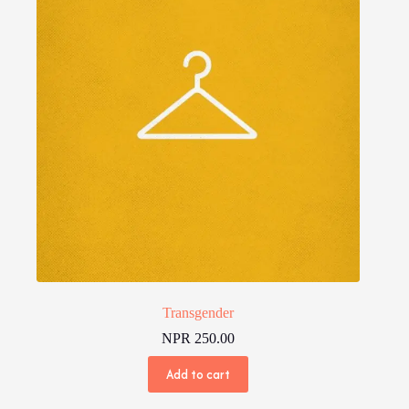
Transgender
NPR
250.00
Add to cart