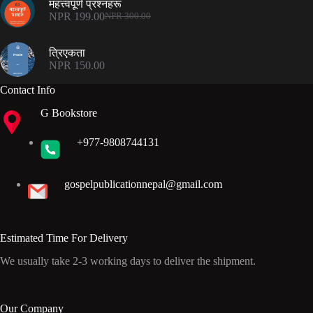
महत्त्वपूर्ण प्रश्नहरू
NPR 300.00.
NPR 199.00.
NPR
199.00
NPR
300.00
Original
Current
price
price
was:
is:
त्रिएकता
NPR 300.00.
NPR 199.00.
NPR
150.00
Contact Info
G Bookstore
+977-9808744131
gospelpublicationnepal@gmail.com
Estimated Time For Delivery
We usually take 2-3 working days to deliver the shipment.
Our Company