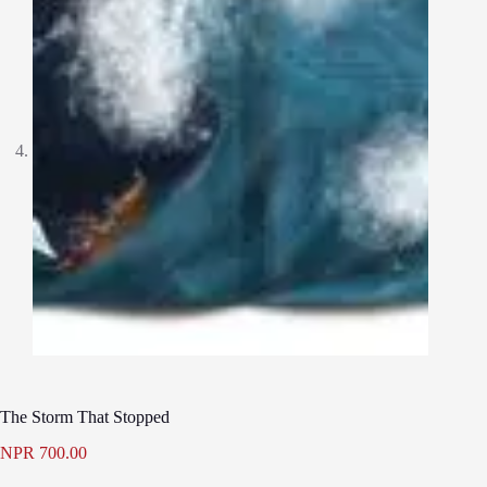
The Storm That Stopped
NPR
700.00