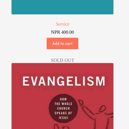
Service
NPR
400.00
Add to cart
SOLD OUT