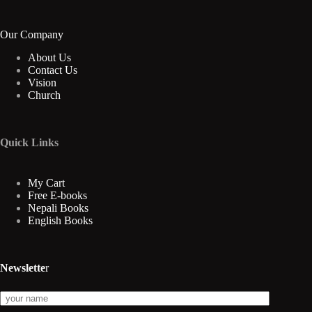
Our Company
About Us
Contact Us
Vision
Church
Quick Links
My Cart
Free E-books
Nepali Books
English Books
Newslette
r