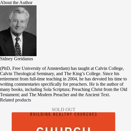
About the Author
Sidney Greidanus
(PhD, Free University of Amsterdam) has taught at Calvin College,
Calvin Theological Seminary, and The King’s College. Since his
retirement from full-time teaching in 2004, he has devoted his time to
writing commentaries specifically for preachers. He is the author of
many books, including Sola Scriptura; Preaching Christ from the Old
Testament; and The Modern Preacher and the Ancient Text.
Related products
SOLD OUT