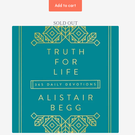
price
price
Add to cart
was:
is:
NPR 600.00.
NPR 400.00.
SOLD OUT