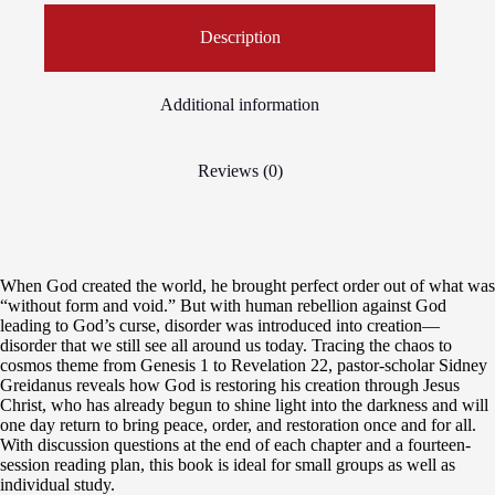
Description
Additional information
Reviews (0)
When God created the world, he brought perfect order out of what was
“without form and void.” But with human rebellion against God
leading to God’s curse, disorder was introduced into creation—
disorder that we still see all around us today. Tracing the chaos to
cosmos theme from Genesis 1 to Revelation 22, pastor-scholar Sidney
Greidanus reveals how God is restoring his creation through Jesus
Christ, who has already begun to shine light into the darkness and will
one day return to bring peace, order, and restoration once and for all.
With discussion questions at the end of each chapter and a fourteen-
session reading plan, this book is ideal for small groups as well as
individual study.