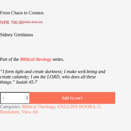
From Chaos to Cosmos
NPR
700.00
NPR
800.00
Original
Current
price
price
Sidney Greidanus
was:
is:
NPR 800.00.
NPR 700.00.
Part of the
Biblical theology
series.
“I form light and create darkness; I make well-being and
create calamity; I am the LORD, who does all these
things.”
Isaiah 45:7
From
Add to cart
Chaos
to
Categories:
Biblical Theology
,
ENGLISH BOOKS
,
G
Cosmos
Bookstore
,
View All
quantity