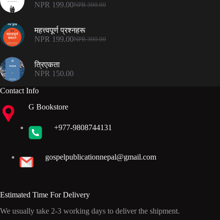
NPR 500.00.
NPR 375.00.
NPR
199.00
NPR
300.00
Original
Current
price
price
was:
is:
महत्त्वपूर्ण प्रश्नहरू
NPR 300.00.
NPR 199.00.
NPR
199.00
NPR
300.00
Original
Current
price
price
was:
is:
त्रिएकता
NPR 300.00.
NPR 199.00.
NPR
150.00
Contact Info
G Bookstore
+977-9808744131
gospelpublicationnepal@gmail.com
Estimated Time For Delivery
We usually take 2-3 working days to deliver the shipment.