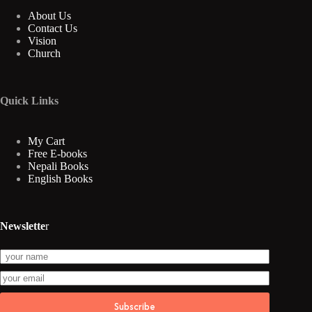
About Us
Contact Us
Vision
Church
Quick Links
My Cart
Free E-books
Nepali Books
English Books
Newslette
r
Subscribe