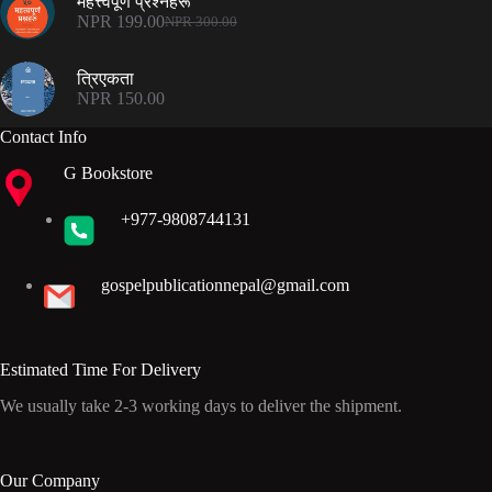
महत्त्वपूर्ण प्रश्नहरू
NPR 300.00.
NPR 199.00.
NPR
199.00
NPR
300.00
Original
Current
price
price
was:
is:
त्रिएकता
NPR 300.00.
NPR 199.00.
NPR
150.00
Contact Info
G Bookstore
+977-9808744131
gospelpublicationnepal@gmail.com
Estimated Time For Delivery
We usually take 2-3 working days to deliver the shipment.
Our Company