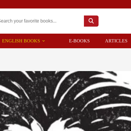
ENGLISH BOOKS
E-BOOKS
ARTICLES