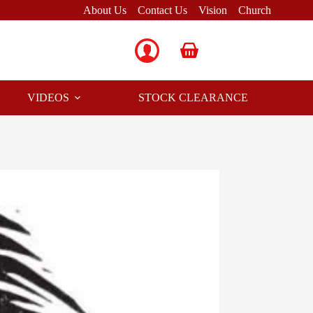
About Us
Contact Us
Vision
Church
Shopping
cart
VIDEOS
STOCK CLEARANCE