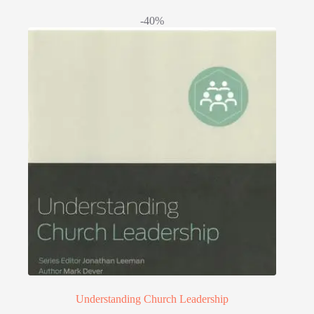
-40%
Understanding Church Leadership