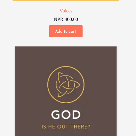
Voices
NPR
400.00
Add to cart