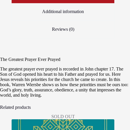
Additional information
Reviews (0)
The Greatest Prayer Ever Prayed
The greatest prayer ever prayed is recorded in John chapter 17. The
Son of God opened his heart to his Father and prayed for us. Here
Jesus reveals his priorities for the church he came to create. In this
book, Warren Wiersbe shows us how these priorities must be ours too:
God’s glory, truth, assurance, obedience, a unity that impresses the
world, and holy living.
Related products
SOLD OUT