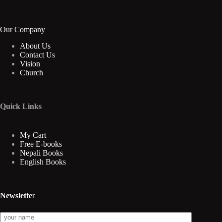
Our Company
About Us
Contact Us
Vision
Church
Quick Links
My Cart
Free E-books
Nepali Books
English Books
Newslette
r