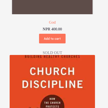
God
NPR
400.00
Add to cart
SOLD OUT