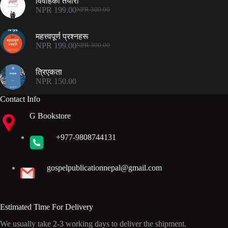
विवाहको तयारी
NPR 500.00.
NPR 375.00.
NPR
199.00
NPR
300.00
Original
Current
price
price
was:
is:
महत्त्वपूर्ण प्रश्नहरू
NPR 300.00.
NPR 199.00.
NPR
199.00
NPR
300.00
Original
Current
price
price
was:
is:
त्रिएकता
NPR 300.00.
NPR 199.00.
NPR
150.00
Contact Info
G Bookstore
+977-9808744131
gospelpublicationnepal@gmail.com
Estimated Time For Delivery
We usually take 2-3 working days to deliver the shipment.