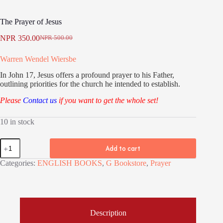
The Prayer of Jesus
NPR
350.00
NPR
500.00
Original
Current
price
price
Warren Wendel Wiersbe
was:
is:
NPR 500.00.
NPR 350.00.
In John 17, Jesus offers a profound prayer to his Father,
outlining priorities for the church he intended to establish.
Please
Contact us
if you want to get the whole set!
10 in stock
The
Add to cart
Prayer
of
Categories:
ENGLISH BOOKS
,
G Bookstore
,
Prayer
Jesus
quantity
Description