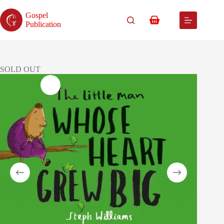
Skip
to
Gospel
content
Shopping
Publication
cart
SOLD OUT