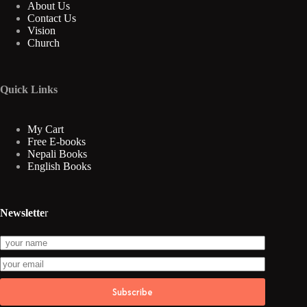
About Us
Contact Us
Vision
Church
Quick Links
My Cart
Free E-books
Nepali Books
English Books
Newslette
r
Subscribe