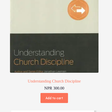
Understanding Church Discipline
NPR
300.00
Add to cart