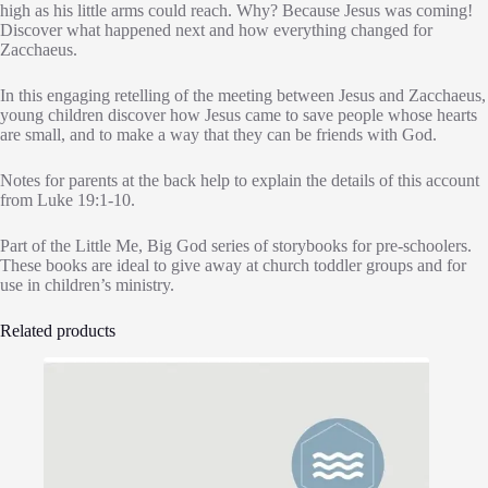
high as his little arms could reach. Why? Because Jesus was coming!
Discover what happened next and how everything changed for
Zacchaeus.
In this engaging retelling of the meeting between Jesus and Zacchaeus,
young children discover how Jesus came to save people whose hearts
are small, and to make a way that they can be friends with God.
Notes for parents at the back help to explain the details of this account
from Luke 19:1-10.
Part of the Little Me, Big God series of storybooks for pre-schoolers.
These books are ideal to give away at church toddler groups and for
use in children’s ministry.
Related products