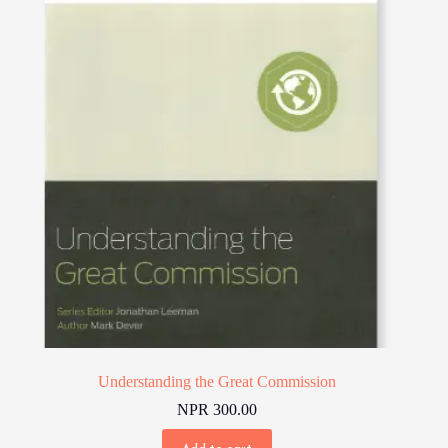
Understanding the Great Commission
NPR
300.00