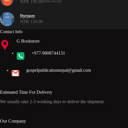
NPR
199.00
NPR
300.00
Original
Current
price
price
was:
is:
त्रिएकता
NPR 300.00.
NPR 199.00.
NPR
150.00
Contact Info
G Bookstore
+977-9808744131
gospelpublicationnepal@gmail.com
Estimated Time For Delivery
We usually take 2-3 working days to deliver the shipment.
Our Company