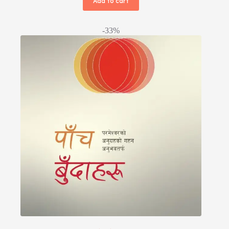
Add to cart
-33%