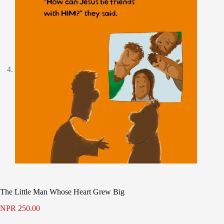
The Little Man Whose Heart Grew Big
NPR
250.00