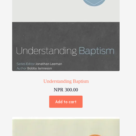
Understanding Baptism
NPR
300.00
Add to cart