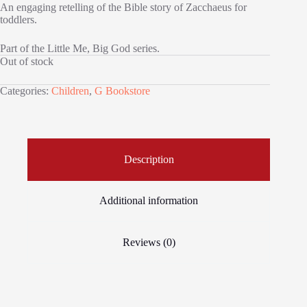
An engaging retelling of the Bible story of Zacchaeus for
toddlers.
Part of the Little Me, Big God series.
Out of stock
Categories:
Children
,
G Bookstore
Description
Additional information
Reviews (0)