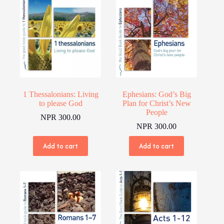
1 Thessalonians: Living
Ephesians: God’s Big
to please God
Plan for Christ’s New
People
NPR
300.00
NPR
300.00
Add to cart
Add to cart