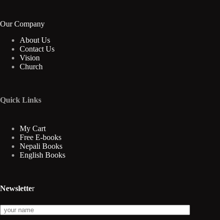
Our Company
About Us
Contact Us
Vision
Church
Quick Links
My Cart
Free E-books
Nepali Books
English Books
Newslette
r