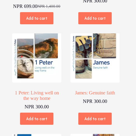
NPR
300.00
NPR
699.00
NPR
1,400.00
Original
Current
price
price
Add to cart
Add to cart
was:
is:
NPR 1,400.00.
NPR 699.00.
1 Peter: Living well on
James: Genuine faith
the way home
NPR
300.00
NPR
300.00
Add to cart
Add to cart