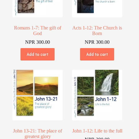
Romans 1-7: The gift of
Acts 1-12: The Church is
God
Born
NPR
300.00
NPR
300.00
Add to cart
Add to cart
John 13-21: The place of
John 1-12: Life to the full
greatest glory