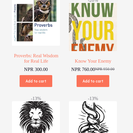
-20%
Proverbs: Real Wisdom
for Real Life
Know Your Enemy
NPR
300.00
NPR
760.00
NPR
950.00
Original
Current
price
price
Add to cart
Add to cart
was:
is:
NPR 950.00.
NPR 760.00.
-13%
-13%