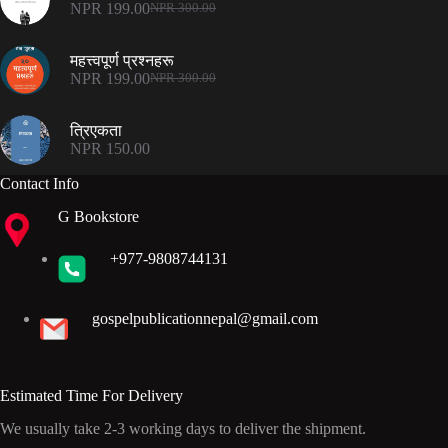
NPR
199.00
NPR
300.00
Original
Current
price
price
was:
is:
महत्त्वपूर्ण प्रश्नहरू
NPR 300.00.
NPR 199.00.
NPR
199.00
NPR
300.00
Original
Current
price
price
was:
is:
त्रिएकता
NPR 300.00.
NPR 199.00.
NPR
150.00
Contact Info
G Bookstore
+977-9808744131
gospelpublicationnepal@gmail.com
Estimated Time For Delivery
We usually take 2-3 working days to deliver the shipment.