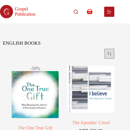
Skip
to
Gospel
content
Shopping
Publication
cart
ENGLISH BOOKS
-50%
The Apostles’ Creed
The One True Gift