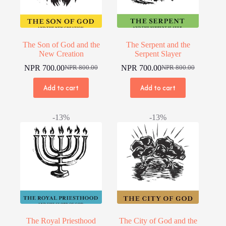
The Son of God and the
The Serpent and the
New Creation
Serpent Slayer
NPR
700.00
NPR
700.00
NPR
800.00
NPR
800.00
Original
Current
Original
Current
price
price
price
price
Add to cart
Add to cart
was:
is:
was:
is:
NPR 800.00.
NPR 700.00.
NPR 800.00.
NPR 700.00.
-13%
-13%
The Royal Priesthood
The City of God and the