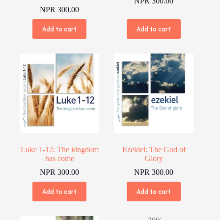
NPR
300.00
NPR
300.00
Add to cart
Add to cart
Luke 1-12: The kingdom
Ezekiel: The God of
has come
Glory
NPR
300.00
NPR
300.00
Add to cart
Add to cart