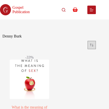
Skip
to
Gospel
content
Shopping
Publication
cart
Denny Burk
-33%
What is the meaning of