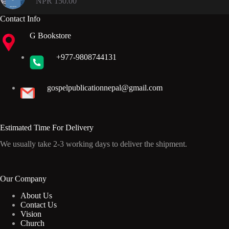
NPR
150.00
Contact Info
G Bookstore
+977-9808744131
gospelpublicationnepal@gmail.com
Estimated Time For Delivery
We usually take 2-3 working days to deliver the shipment.
Our Company
About Us
Contact Us
Vision
Church