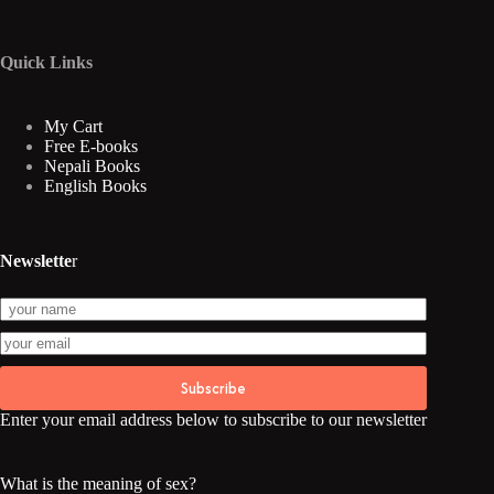
Quick Links
My Cart
Free E-books
Nepali Books
English Books
Newslette
r
Subscribe
Enter your email address below to subscribe to our newsletter
What is the meaning of sex?